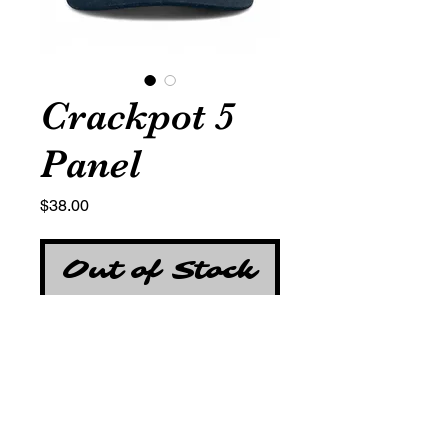
Crackpot 5
Panel
Price
$38.00
Out of Stock
Cotton Twill
Red and Silver Jackpot "777"
Embroidery detail on the front
panel
Double-layer covering over