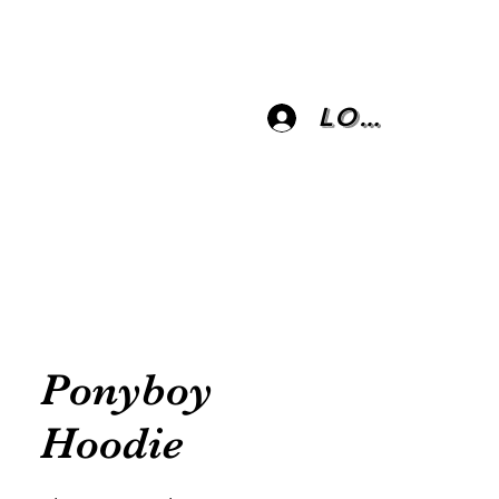
Log In
Ponyboy
Hoodie