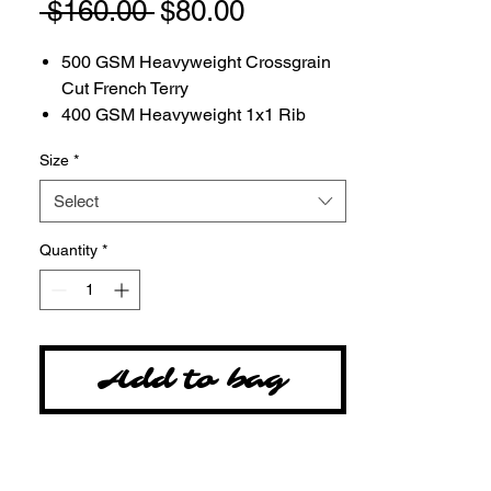
Regular
Sale
 $160.00 
$80.00
Price
Price
500 GSM Heavyweight Crossgrain
Cut French Terry
400 GSM Heavyweight 1x1 Rib
100% Combed Cotton Canadian
Size
*
Milled Fabric
Rounded Drawcord
Select
Made in Canada
Tackle twill embordery at chest by
Quantity
*
local craftsman in Salt Lake City,
Utah
Add to bag